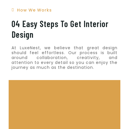
How We Works
04 Easy Steps To Get Interior
Design
At LuxeNest, we believe that great design
should feel effortless. Our process is built
around collaboration, creativity, and
attention to every detail so you can enjoy the
journey as much as the destination.