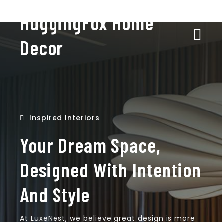
HuggingFox Home
Decor
Inspired Interiors
Your Dream Space,
Designed With Intention
And Style
At LuxeNest, we believe great design is more