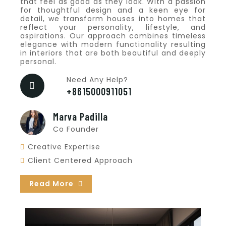
that feel as good as they look. With a passion
for thoughtful design and a keen eye for
detail, we transform houses into homes that
reflect your personality, lifestyle, and
aspirations. Our approach combines timeless
elegance with modern functionality resulting
in interiors that are both beautiful and deeply
personal.
Need Any Help?
+8615000911051
Marva Padilla
Co Founder
Creative Expertise
Client Centered Approach
Read More