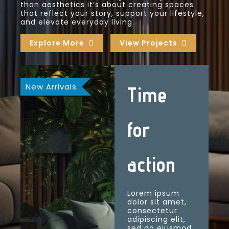
than aesthetics it’s about creating spaces
that reflect your story, support your lifestyle,
and elevate everyday living.
Explore More
View Projects
New Arrivals
Time
for
action
Lorem ipsum
dolor sit amet,
consectetur
adipiscing elit,
sed do eiusmod