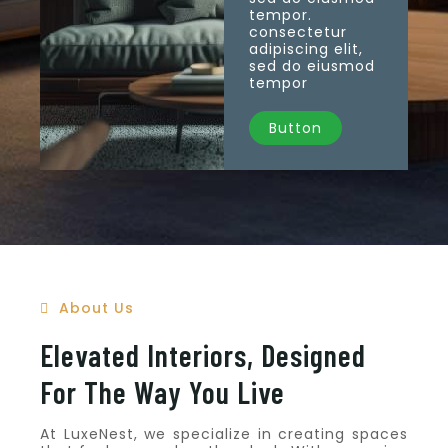
tempor.
consectetur
adipiscing elit,
sed do eiusmod
tempor
Button
About Us
Elevated Interiors, Designed
For The Way You Live
At LuxeNest, we specialize in creating spaces