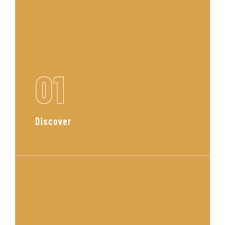
01
Discover
We begin with a personal
consultation to understand your
lifestyle, tastes, and goals. This is
where your vision starts to take
shape.
Read More