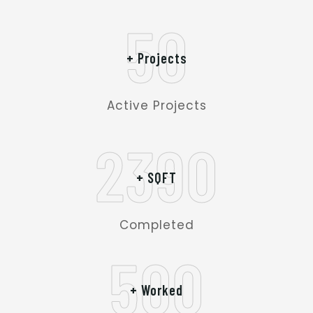
50
+ Projects
Active Projects
2390
+ SQFT
Completed
500
+ Worked