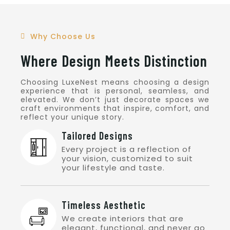
Read More
Why Choose Us
Where Design Meets Distinction
Choosing LuxeNest means choosing a design
experience that is personal, seamless, and
elevated. We don’t just decorate spaces we
craft environments that inspire, comfort, and
reflect your unique story.
Tailored Designs
Every project is a reflection of
your vision, customized to suit
your lifestyle and taste.
Timeless Aesthetic
We create interiors that are
elegant, functional, and never go