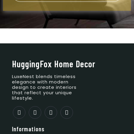
HuggingFox Home Decor
LuxeNest blends timeless
elegance with modern
design to create interiors
that reflect your unique
lifestyle.
Informations