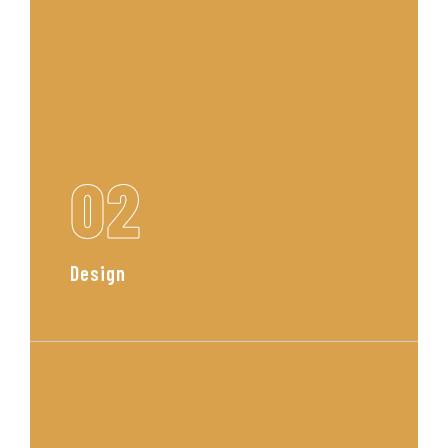
02
Design
Our team curates a custom
concept with mood boards, layout
plans, and material selections
tailored to your space and style.
Read More