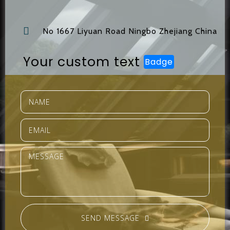
No 1667 Liyuan Road Ningbo Zhejiang China
Your custom text
Badge
SEND MESSAGE