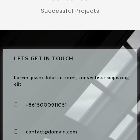
Successful Projects
LETS GET IN TOUCH
Lorem ipsum dolor sit amet, consectetur adipiscing
elit
+8615000911051
contact@domain.com