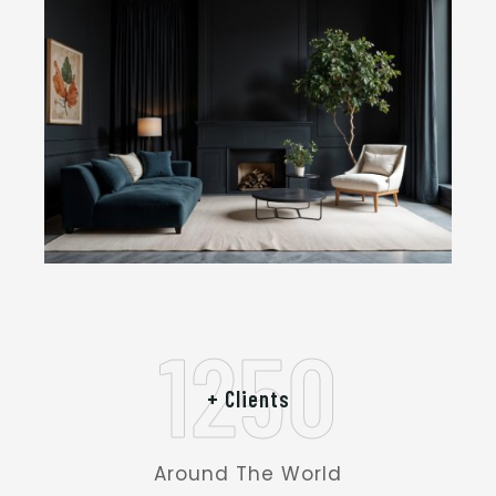
1250
+ Clients
Around The World