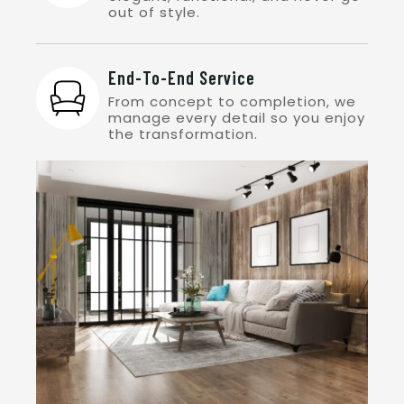
out of style.
End-To-End Service
From concept to completion, we
manage every detail so you enjoy
the transformation.