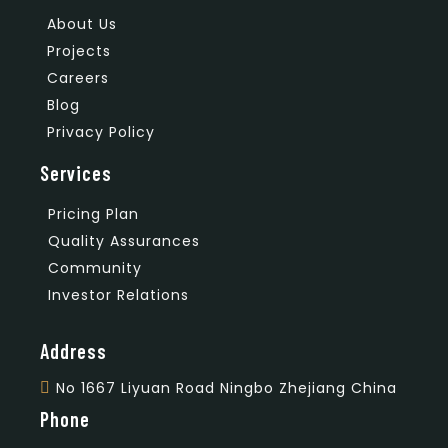
About Us
Projects
Careers
Blog
Privacy Policy
Services
Pricing Plan
Quality Assurances
Community
Investor Relations
Address
No 1667 Liyuan Road Ningbo Zhejiang China
Phone